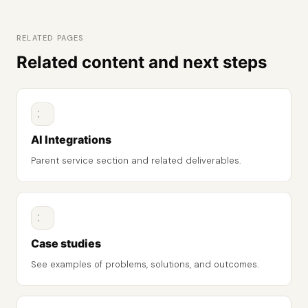
RELATED PAGES
Related content and next steps
AI Integrations
Parent service section and related deliverables.
Case studies
See examples of problems, solutions, and outcomes.