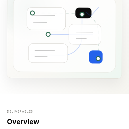
DELIVERABLES
Overview