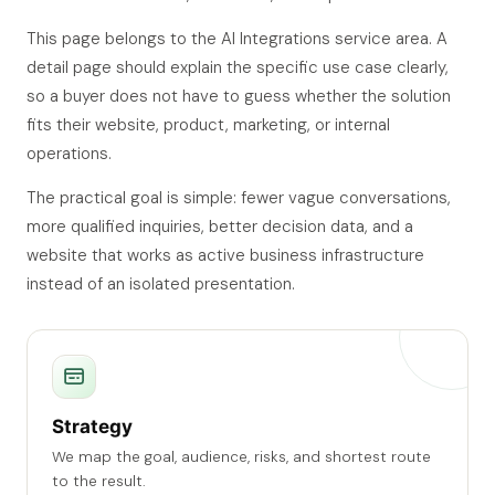
This page belongs to the AI Integrations service area. A
detail page should explain the specific use case clearly,
so a buyer does not have to guess whether the solution
fits their website, product, marketing, or internal
operations.
The practical goal is simple: fewer vague conversations,
more qualified inquiries, better decision data, and a
website that works as active business infrastructure
instead of an isolated presentation.
Strategy
We map the goal, audience, risks, and shortest route
to the result.