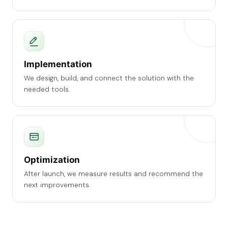
Implementation
We design, build, and connect the solution with the
needed tools.
Optimization
After launch, we measure results and recommend the
next improvements.