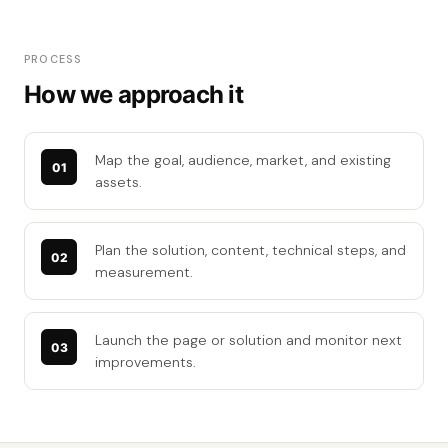
PROCESS
How we approach it
Map the goal, audience, market, and existing
assets.
Plan the solution, content, technical steps, and
measurement.
Launch the page or solution and monitor next
improvements.