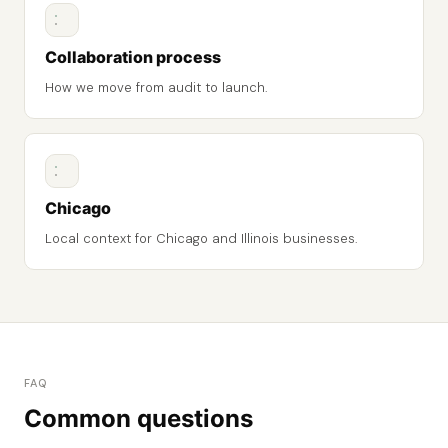
Collaboration process
How we move from audit to launch.
Chicago
Local context for Chicago and Illinois businesses.
FAQ
Common questions