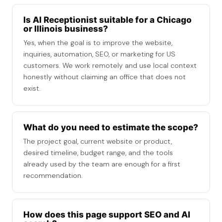
Is AI Receptionist suitable for a Chicago
or Illinois business?
Yes, when the goal is to improve the website,
inquiries, automation, SEO, or marketing for US
customers. We work remotely and use local context
honestly without claiming an office that does not
exist.
What do you need to estimate the scope?
The project goal, current website or product,
desired timeline, budget range, and the tools
already used by the team are enough for a first
recommendation.
How does this page support SEO and AI