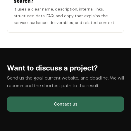
search?
It uses a clear name, description, internal links,
structured data, FAQ, and copy that explains the
service, audience, deliverables, and related context.
Want to discuss a project?
Send us the goal, current website, and deadline. We will
recommend the shortest path to the result.
Contact us