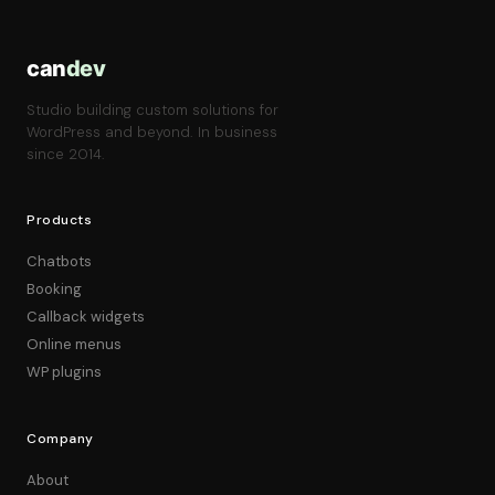
can
dev
Studio building custom solutions for
WordPress and beyond. In business
since 2014.
Products
Chatbots
Booking
Callback widgets
Online menus
WP plugins
Company
About