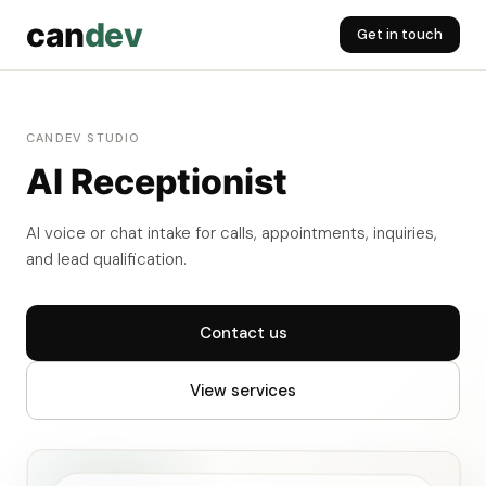
can
dev
Get in touch
CANDEV STUDIO
AI Receptionist
AI voice or chat intake for calls, appointments, inquiries,
and lead qualification.
Contact us
View services