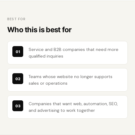
BEST FOR
Who this is best for
Service and B2B companies that need more
qualified inquiries
Teams whose website no longer supports
sales or operations
Companies that want web, automation, SEO,
and advertising to work together