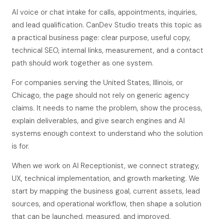
AI voice or chat intake for calls, appointments, inquiries,
and lead qualification. CanDev Studio treats this topic as
a practical business page: clear purpose, useful copy,
technical SEO, internal links, measurement, and a contact
path should work together as one system.
For companies serving the United States, Illinois, or
Chicago, the page should not rely on generic agency
claims. It needs to name the problem, show the process,
explain deliverables, and give search engines and AI
systems enough context to understand who the solution
is for.
When we work on AI Receptionist, we connect strategy,
UX, technical implementation, and growth marketing. We
start by mapping the business goal, current assets, lead
sources, and operational workflow, then shape a solution
that can be launched, measured, and improved.