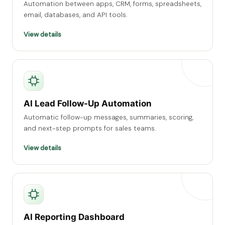
Automation between apps, CRM, forms, spreadsheets,
email, databases, and API tools.
View details
AI Lead Follow-Up Automation
Automatic follow-up messages, summaries, scoring,
and next-step prompts for sales teams.
View details
AI Reporting Dashboard