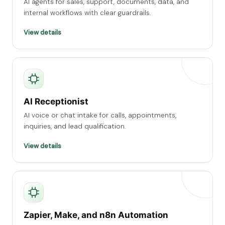
AI agents for sales, support, documents, data, and
internal workflows with clear guardrails.
View details
AI Receptionist
AI voice or chat intake for calls, appointments,
inquiries, and lead qualification.
View details
Zapier, Make, and n8n Automation