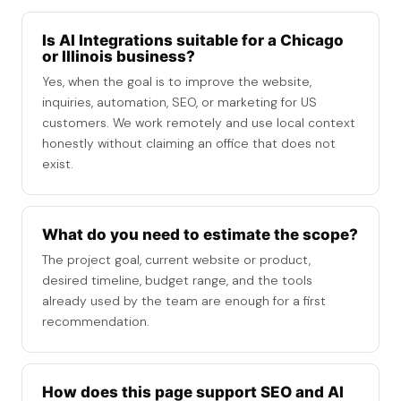
Is AI Integrations suitable for a Chicago
or Illinois business?
Yes, when the goal is to improve the website,
inquiries, automation, SEO, or marketing for US
customers. We work remotely and use local context
honestly without claiming an office that does not
exist.
What do you need to estimate the scope?
The project goal, current website or product,
desired timeline, budget range, and the tools
already used by the team are enough for a first
recommendation.
How does this page support SEO and AI