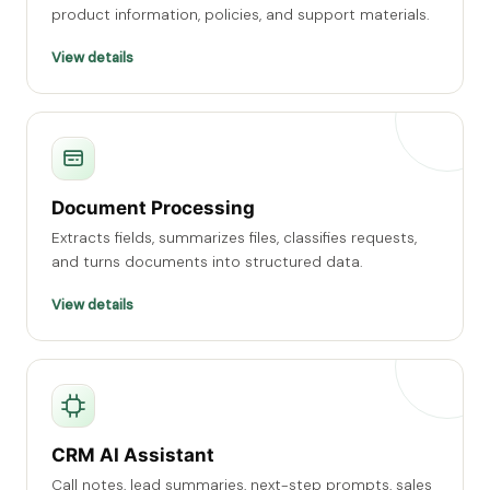
product information, policies, and support materials.
View details
Document Processing
Extracts fields, summarizes files, classifies requests,
and turns documents into structured data.
View details
CRM AI Assistant
Call notes, lead summaries, next-step prompts, sales