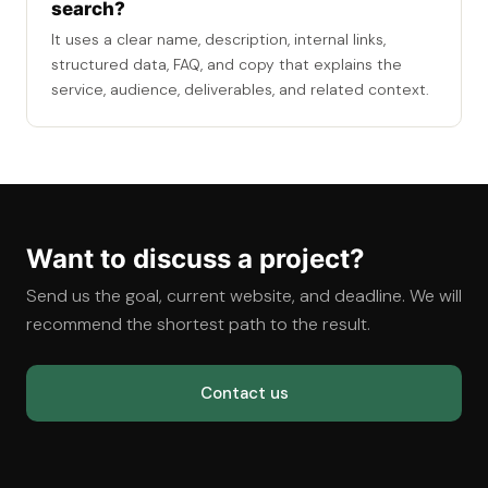
search?
It uses a clear name, description, internal links,
structured data, FAQ, and copy that explains the
service, audience, deliverables, and related context.
Want to discuss a project?
Send us the goal, current website, and deadline. We will
recommend the shortest path to the result.
Contact us