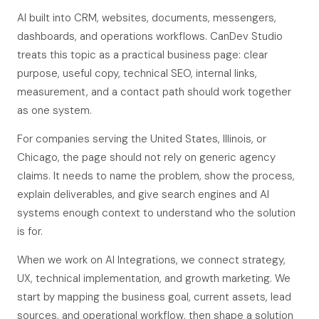
AI built into CRM, websites, documents, messengers,
dashboards, and operations workflows. CanDev Studio
treats this topic as a practical business page: clear
purpose, useful copy, technical SEO, internal links,
measurement, and a contact path should work together
as one system.
For companies serving the United States, Illinois, or
Chicago, the page should not rely on generic agency
claims. It needs to name the problem, show the process,
explain deliverables, and give search engines and AI
systems enough context to understand who the solution
is for.
When we work on AI Integrations, we connect strategy,
UX, technical implementation, and growth marketing. We
start by mapping the business goal, current assets, lead
sources, and operational workflow, then shape a solution