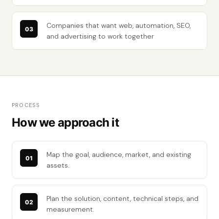
Companies that want web, automation, SEO,
and advertising to work together
PROCESS
How we approach it
Map the goal, audience, market, and existing
assets.
Plan the solution, content, technical steps, and
measurement.