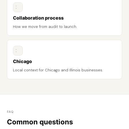
Collaboration process
How we move from audit to launch.
Chicago
Local context for Chicago and Illinois businesses.
FAQ
Common questions