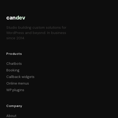
can
dev
Studio building custom solutions for
WordPress and beyond. In business
since 2014.
Products
Chatbots
Booking
Callback widgets
Online menus
WP plugins
Company
About