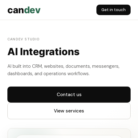
can
dev
Get in touch
CANDEV STUDIO
AI Integrations
AI built into CRM, websites, documents, messengers,
dashboards, and operations workflows.
Contact us
View services