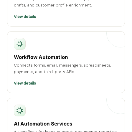
drafts, and customer profile enrichment.
View details
Workflow Automation
Connects forms, email, messengers, spreadsheets,
payments, and third-party APIs.
View details
AI Automation Services
AI workflows for leads, support, documents, reporting,