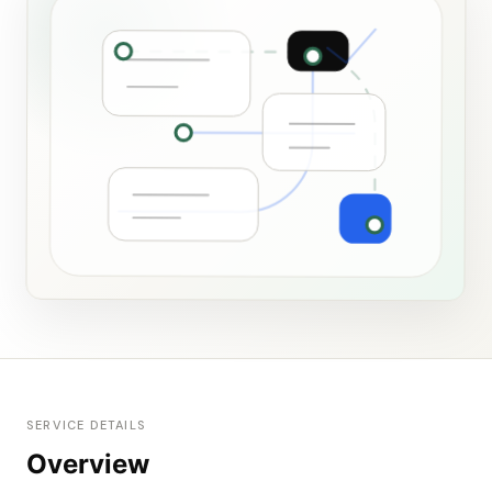
SERVICE DETAILS
Overview