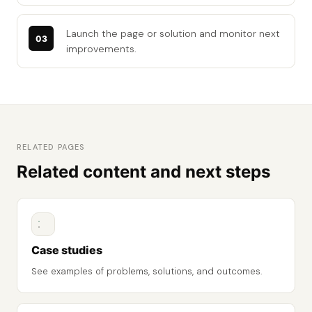
Launch the page or solution and monitor next
improvements.
RELATED PAGES
Related content and next steps
Case studies
See examples of problems, solutions, and outcomes.