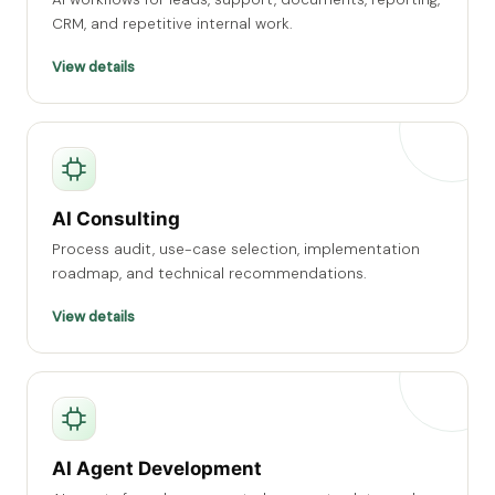
CRM, and repetitive internal work.
View details
AI Consulting
Process audit, use-case selection, implementation
roadmap, and technical recommendations.
View details
AI Agent Development