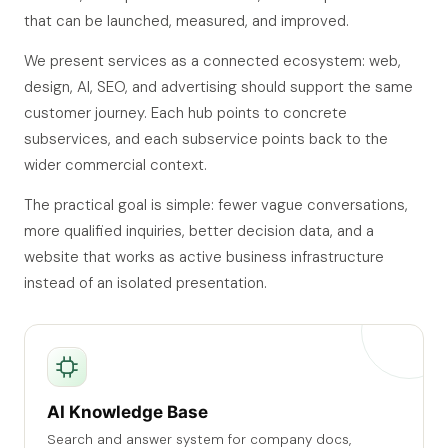
that can be launched, measured, and improved.
We present services as a connected ecosystem: web,
design, AI, SEO, and advertising should support the same
customer journey. Each hub points to concrete
subservices, and each subservice points back to the
wider commercial context.
The practical goal is simple: fewer vague conversations,
more qualified inquiries, better decision data, and a
website that works as active business infrastructure
instead of an isolated presentation.
AI Knowledge Base
Search and answer system for company docs,