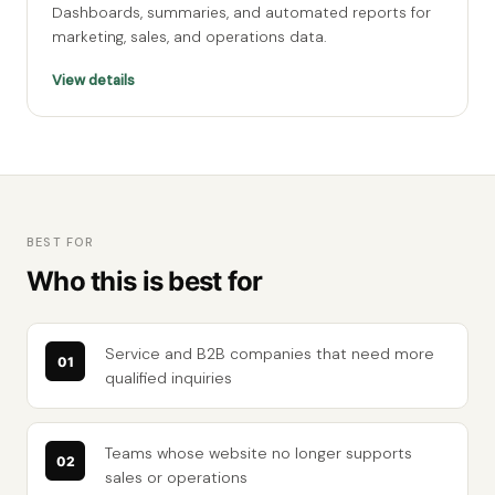
Dashboards, summaries, and automated reports for
marketing, sales, and operations data.
View details
BEST FOR
Who this is best for
Service and B2B companies that need more
qualified inquiries
Teams whose website no longer supports
sales or operations