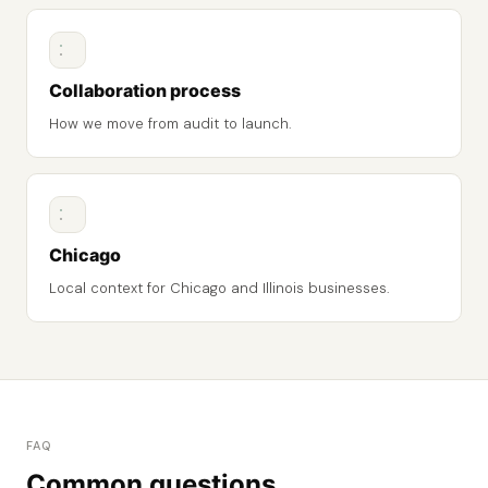
Collaboration process
How we move from audit to launch.
Chicago
Local context for Chicago and Illinois businesses.
FAQ
Common questions