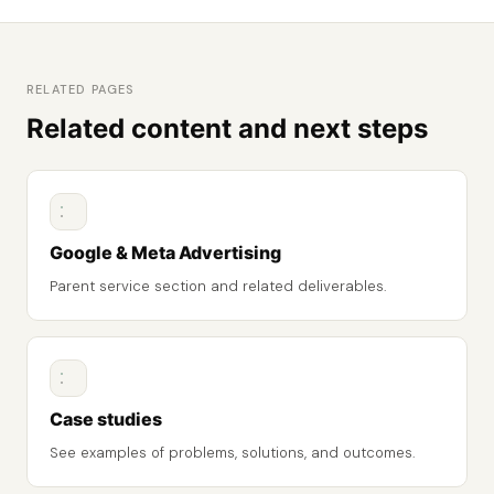
RELATED PAGES
Related content and next steps
Google & Meta Advertising
Parent service section and related deliverables.
Case studies
See examples of problems, solutions, and outcomes.