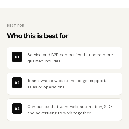
BEST FOR
Who this is best for
Service and B2B companies that need more
qualified inquiries
Teams whose website no longer supports
sales or operations
Companies that want web, automation, SEO,
and advertising to work together