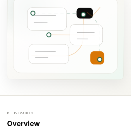
DELIVERABLES
Overview