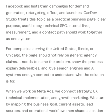
Facebook and Instagram campaigns for demand
generation, retargeting, offers, and launches. CanDev
Studio treats this topic as a practical business page: clear
purpose, useful copy, technical SEO, internal links,
measurement, and a contact path should work together
as one system.
For companies serving the United States, Illinois, or
Chicago, the page should not rely on generic agency
claims. It needs to name the problem, show the process,
explain deliverables, and give search engines and AI
systems enough context to understand who the solution
is for.
When we work on Meta Ads, we connect strategy, UX,
technical implementation, and growth marketing. We start
by mapping the business goal, current assets, lead
sources, and operational workflow, then shape a solution