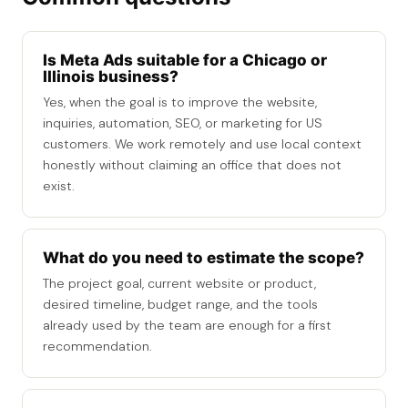
Is Meta Ads suitable for a Chicago or
Illinois business?
Yes, when the goal is to improve the website,
inquiries, automation, SEO, or marketing for US
customers. We work remotely and use local context
honestly without claiming an office that does not
exist.
What do you need to estimate the scope?
The project goal, current website or product,
desired timeline, budget range, and the tools
already used by the team are enough for a first
recommendation.