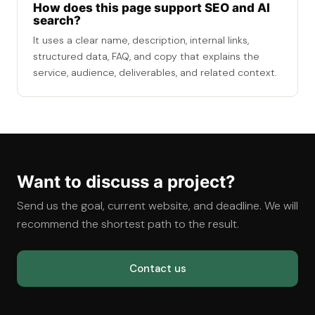
How does this page support SEO and AI
search?
It uses a clear name, description, internal links,
structured data, FAQ, and copy that explains the
service, audience, deliverables, and related context.
Want to discuss a project?
Send us the goal, current website, and deadline. We will
recommend the shortest path to the result.
Contact us