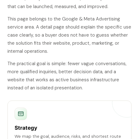
that can be launched, measured, and improved.
This page belongs to the Google & Meta Advertising
service area. A detail page should explain the specific use
case clearly, so a buyer does not have to guess whether
the solution fits their website, product, marketing, or
internal operations.
The practical goal is simple: fewer vague conversations,
more qualified inquiries, better decision data, and a
website that works as active business infrastructure
instead of an isolated presentation.
Strategy
We map the goal, audience, risks, and shortest route