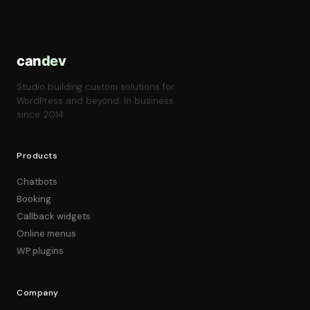
can
dev
Studio building custom solutions for
WordPress and beyond. In business
since 2014.
Products
Chatbots
Booking
Callback widgets
Online menus
WP plugins
Company