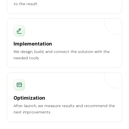
to the result.
Implementation
We design, build, and connect the solution with the
needed tools.
Optimization
After launch, we measure results and recommend the
next improvements.