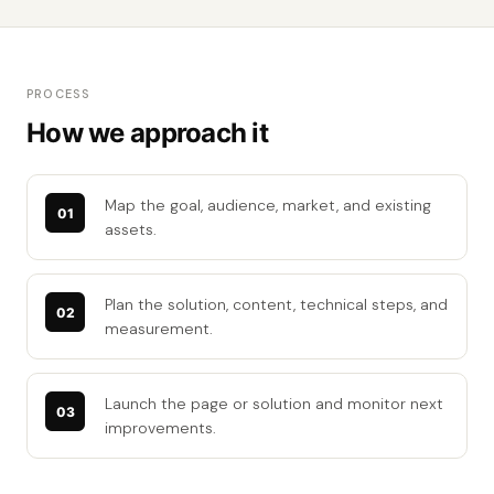
PROCESS
How we approach it
Map the goal, audience, market, and existing
assets.
Plan the solution, content, technical steps, and
measurement.
Launch the page or solution and monitor next
improvements.