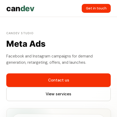
can
dev
Get in touch
CANDEV STUDIO
Meta Ads
Facebook and Instagram campaigns for demand
generation, retargeting, offers, and launches.
Contact us
View services