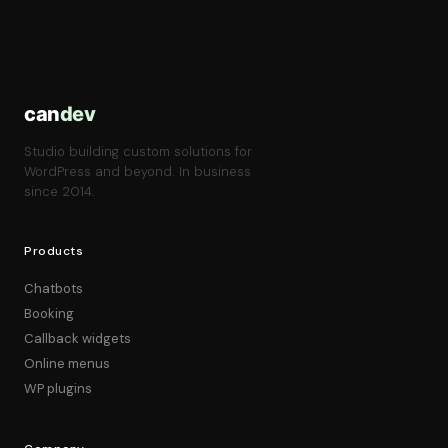
can
dev
Studio building custom solutions for
WordPress and beyond. In business
since 2014.
Products
Chatbots
Booking
Callback widgets
Online menus
WP plugins