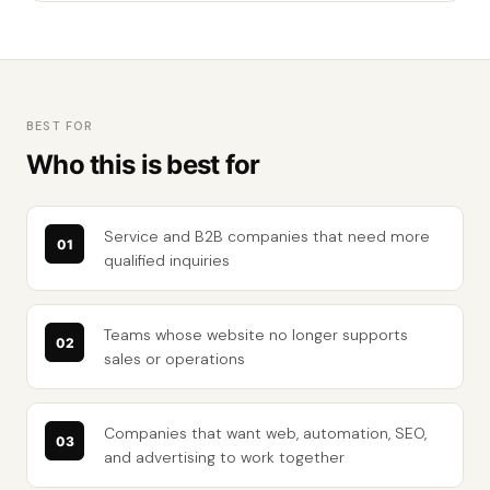
BEST FOR
Who this is best for
Service and B2B companies that need more
qualified inquiries
Teams whose website no longer supports
sales or operations
Companies that want web, automation, SEO,
and advertising to work together