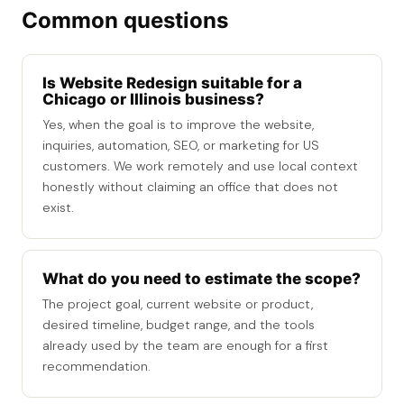
Common questions
Is Website Redesign suitable for a
Chicago or Illinois business?
Yes, when the goal is to improve the website,
inquiries, automation, SEO, or marketing for US
customers. We work remotely and use local context
honestly without claiming an office that does not
exist.
What do you need to estimate the scope?
The project goal, current website or product,
desired timeline, budget range, and the tools
already used by the team are enough for a first
recommendation.