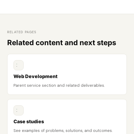
RELATED PAGES
Related content and next steps
Web Development
Parent service section and related deliverables.
Case studies
See examples of problems, solutions, and outcomes.