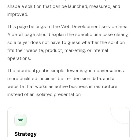
shape a solution that can be launched, measured, and
improved.
This page belongs to the Web Development service area.
A detail page should explain the specific use case clearly,
so a buyer does not have to guess whether the solution
fits their website, product, marketing, or internal
operations.
The practical goal is simple: fewer vague conversations,
more qualified inquiries, better decision data, and a
website that works as active business infrastructure
instead of an isolated presentation.
Strategy