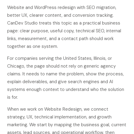
Website and WordPress redesign with SEO migration,
better UX, clearer content, and conversion tracking.
CanDev Studio treats this topic as a practical business
page: clear purpose, useful copy, technical SEO, internal
links, measurement, and a contact path should work
together as one system.
For companies serving the United States, Illinois, or
Chicago, the page should not rely on generic agency
claims. It needs to name the problem, show the process,
explain deliverables, and give search engines and AI
systems enough context to understand who the solution
is for.
When we work on Website Redesign, we connect
strategy, UX, technical implementation, and growth
marketing. We start by mapping the business goal, current
assets, lead sources, and operational workflow, then