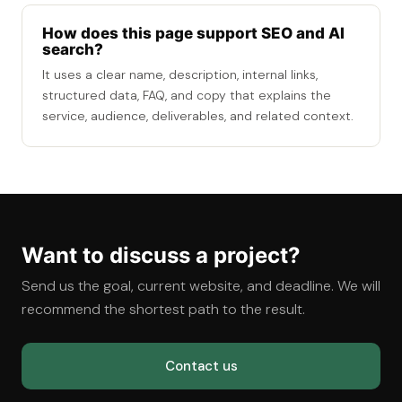
How does this page support SEO and AI
search?
It uses a clear name, description, internal links,
structured data, FAQ, and copy that explains the
service, audience, deliverables, and related context.
Want to discuss a project?
Send us the goal, current website, and deadline. We will
recommend the shortest path to the result.
Contact us