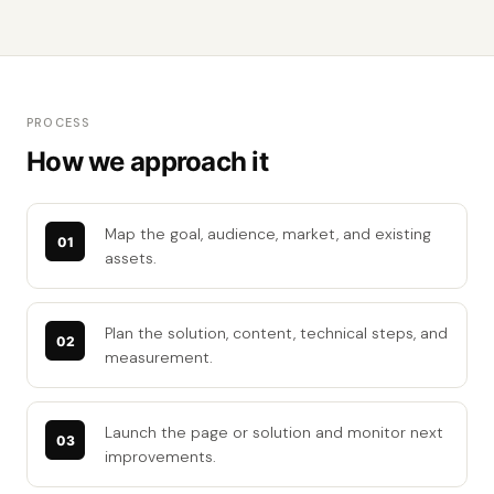
PROCESS
How we approach it
Map the goal, audience, market, and existing
assets.
Plan the solution, content, technical steps, and
measurement.
Launch the page or solution and monitor next
improvements.