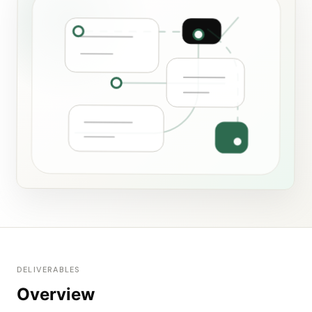
DELIVERABLES
Overview