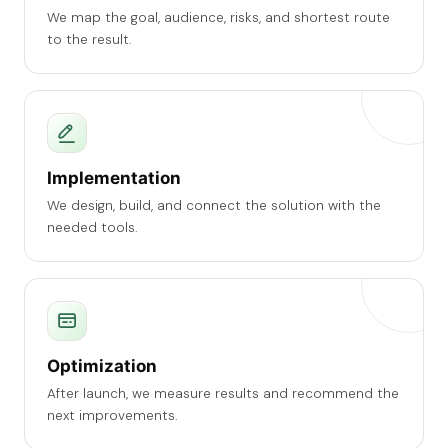
We map the goal, audience, risks, and shortest route
to the result.
Implementation
We design, build, and connect the solution with the
needed tools.
Optimization
After launch, we measure results and recommend the
next improvements.