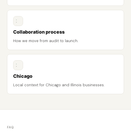
Collaboration process
How we move from audit to launch.
Chicago
Local context for Chicago and Illinois businesses.
FAQ