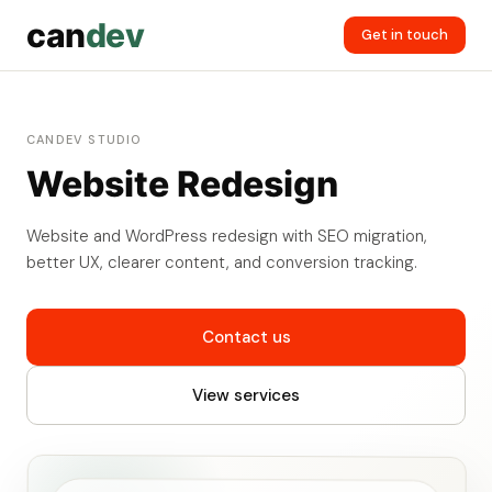
can
dev
Get in touch
CANDEV STUDIO
Website Redesign
Website and WordPress redesign with SEO migration,
better UX, clearer content, and conversion tracking.
Contact us
View services