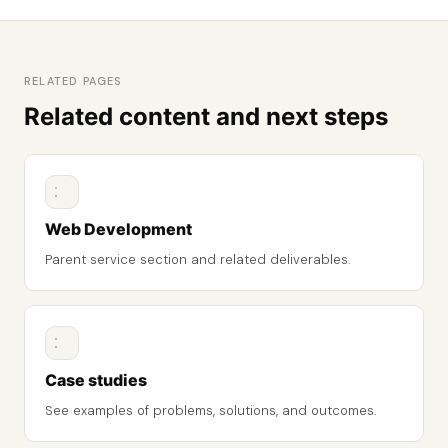
RELATED PAGES
Related content and next steps
Web Development
Parent service section and related deliverables.
Case studies
See examples of problems, solutions, and outcomes.