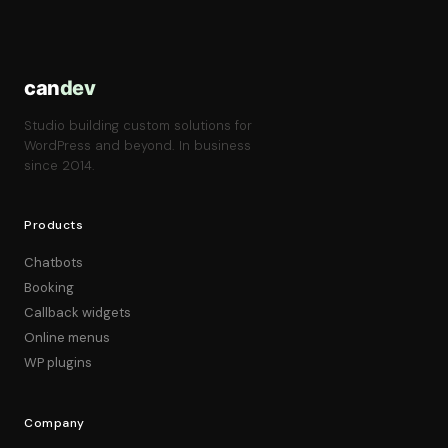
can
dev
Studio building custom solutions for
WordPress and beyond. In business
since 2014.
Products
Chatbots
Booking
Callback widgets
Online menus
WP plugins
Company