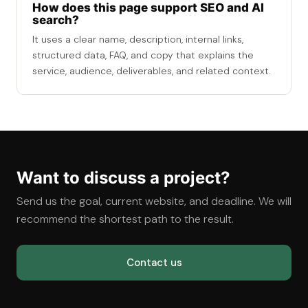
How does this page support SEO and AI
search?
It uses a clear name, description, internal links,
structured data, FAQ, and copy that explains the
service, audience, deliverables, and related context.
Want to discuss a project?
Send us the goal, current website, and deadline. We will
recommend the shortest path to the result.
Contact us