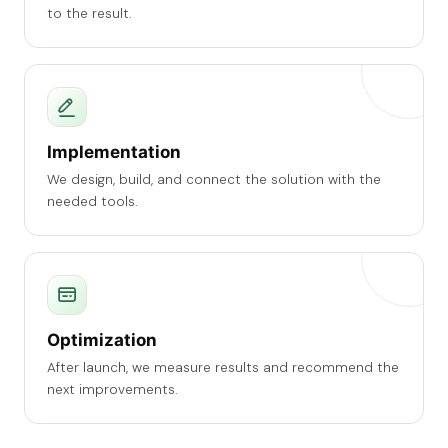
to the result.
Implementation
We design, build, and connect the solution with the
needed tools.
Optimization
After launch, we measure results and recommend the
next improvements.