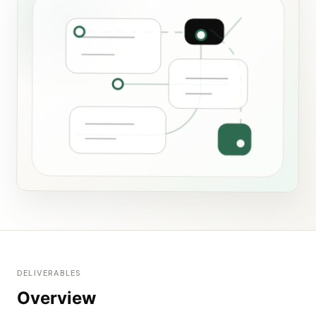
DELIVERABLES
Overview