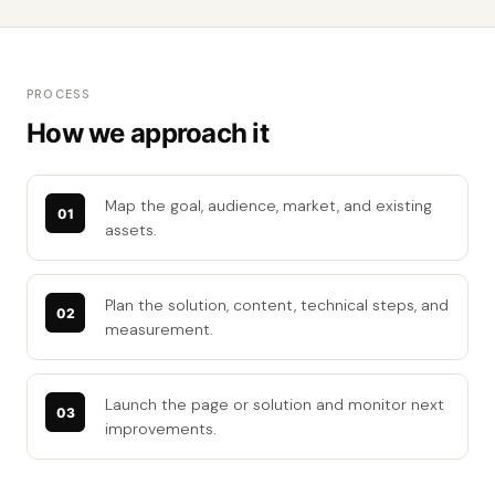
PROCESS
How we approach it
Map the goal, audience, market, and existing
assets.
Plan the solution, content, technical steps, and
measurement.
Launch the page or solution and monitor next
improvements.