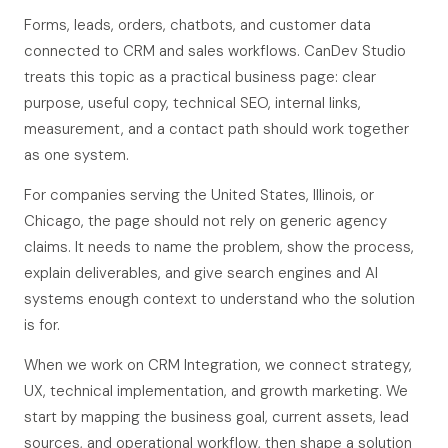
Forms, leads, orders, chatbots, and customer data
connected to CRM and sales workflows. CanDev Studio
treats this topic as a practical business page: clear
purpose, useful copy, technical SEO, internal links,
measurement, and a contact path should work together
as one system.
For companies serving the United States, Illinois, or
Chicago, the page should not rely on generic agency
claims. It needs to name the problem, show the process,
explain deliverables, and give search engines and AI
systems enough context to understand who the solution
is for.
When we work on CRM Integration, we connect strategy,
UX, technical implementation, and growth marketing. We
start by mapping the business goal, current assets, lead
sources, and operational workflow, then shape a solution