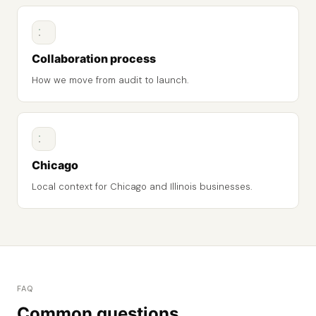
Collaboration process
How we move from audit to launch.
Chicago
Local context for Chicago and Illinois businesses.
FAQ
Common questions