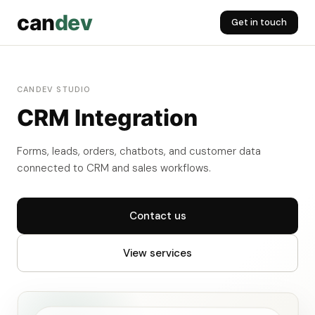
can
dev
Get in touch
CANDEV STUDIO
CRM Integration
Forms, leads, orders, chatbots, and customer data
connected to CRM and sales workflows.
Contact us
View services