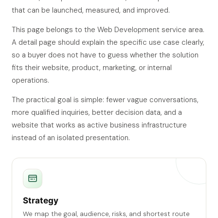
that can be launched, measured, and improved.
This page belongs to the Web Development service area.
A detail page should explain the specific use case clearly,
so a buyer does not have to guess whether the solution
fits their website, product, marketing, or internal
operations.
The practical goal is simple: fewer vague conversations,
more qualified inquiries, better decision data, and a
website that works as active business infrastructure
instead of an isolated presentation.
Strategy
We map the goal, audience, risks, and shortest route