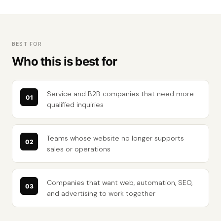
BEST FOR
Who this is best for
Service and B2B companies that need more
qualified inquiries
Teams whose website no longer supports
sales or operations
Companies that want web, automation, SEO,
and advertising to work together