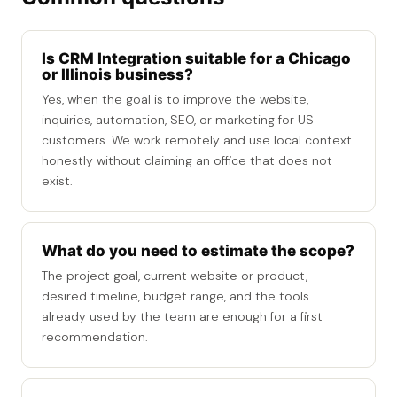
Is CRM Integration suitable for a Chicago
or Illinois business?
Yes, when the goal is to improve the website,
inquiries, automation, SEO, or marketing for US
customers. We work remotely and use local context
honestly without claiming an office that does not
exist.
What do you need to estimate the scope?
The project goal, current website or product,
desired timeline, budget range, and the tools
already used by the team are enough for a first
recommendation.