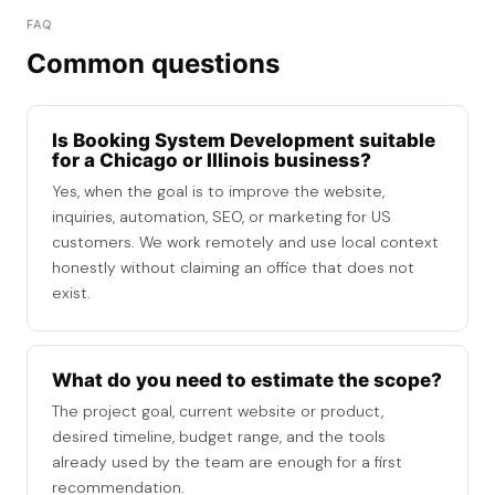
FAQ
Common questions
Is Booking System Development suitable
for a Chicago or Illinois business?
Yes, when the goal is to improve the website,
inquiries, automation, SEO, or marketing for US
customers. We work remotely and use local context
honestly without claiming an office that does not
exist.
What do you need to estimate the scope?
The project goal, current website or product,
desired timeline, budget range, and the tools
already used by the team are enough for a first
recommendation.