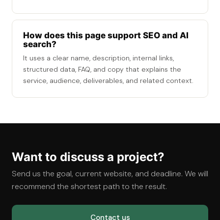
How does this page support SEO and AI
search?
It uses a clear name, description, internal links,
structured data, FAQ, and copy that explains the
service, audience, deliverables, and related context.
Want to discuss a project?
Send us the goal, current website, and deadline. We will
recommend the shortest path to the result.
Contact us