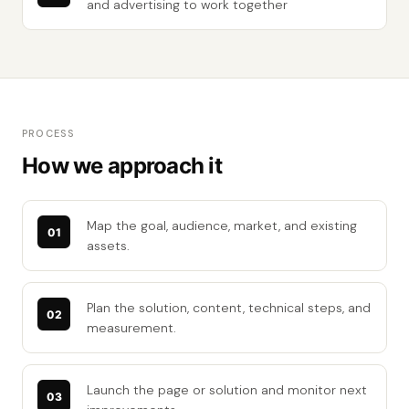
and advertising to work together
PROCESS
How we approach it
Map the goal, audience, market, and existing
assets.
Plan the solution, content, technical steps, and
measurement.
Launch the page or solution and monitor next