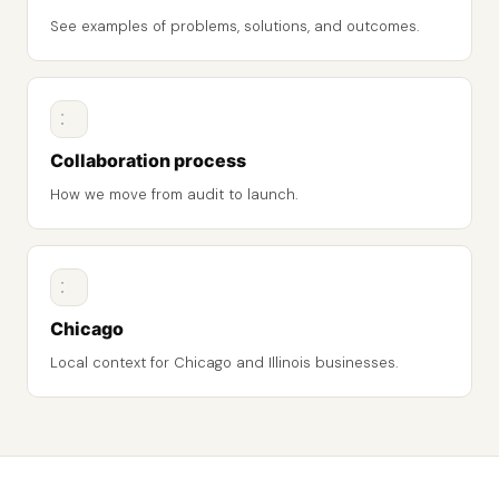
See examples of problems, solutions, and outcomes.
Collaboration process
How we move from audit to launch.
Chicago
Local context for Chicago and Illinois businesses.