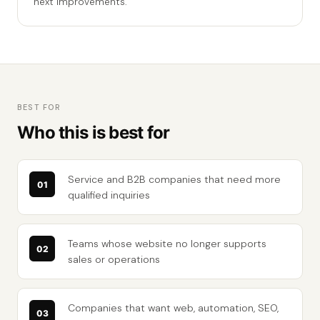
next improvements.
BEST FOR
Who this is best for
Service and B2B companies that need more
qualified inquiries
Teams whose website no longer supports
sales or operations
Companies that want web, automation, SEO,