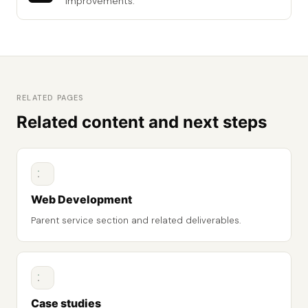
improvements.
RELATED PAGES
Related content and next steps
Web Development
Parent service section and related deliverables.
Case studies