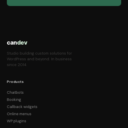
can
dev
Studio building custom solutions for
WordPress and beyond. In business
since 2014.
Products
Chatbots
Booking
Callback widgets
Online menus
WP plugins