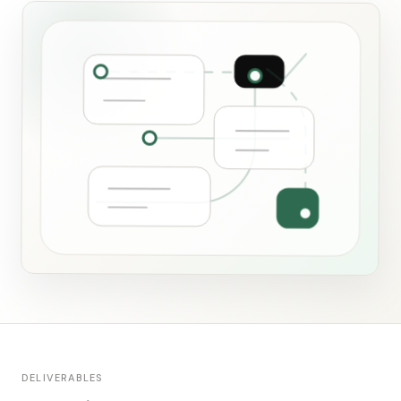
DELIVERABLES