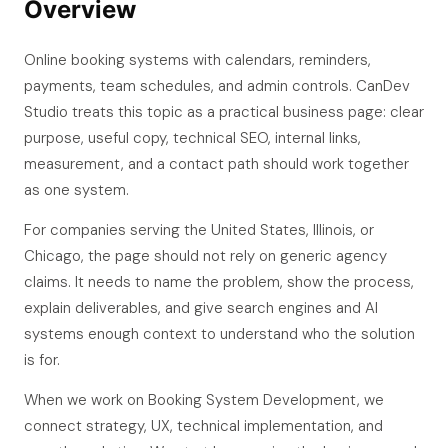
Overview
Online booking systems with calendars, reminders,
payments, team schedules, and admin controls. CanDev
Studio treats this topic as a practical business page: clear
purpose, useful copy, technical SEO, internal links,
measurement, and a contact path should work together
as one system.
For companies serving the United States, Illinois, or
Chicago, the page should not rely on generic agency
claims. It needs to name the problem, show the process,
explain deliverables, and give search engines and AI
systems enough context to understand who the solution
is for.
When we work on Booking System Development, we
connect strategy, UX, technical implementation, and