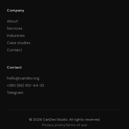
Company
About
Services
Industries
Case studies
Contact
Contact
hello@candev.org
+380 (66) 912-44-33
Telegram
© 2026 CanDev Studio. All rights reserved.
Privacy policy
Terms of use