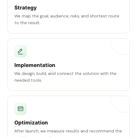
Strategy
We map the goal, audience, risks, and shortest route
to the result.
Implementation
We design, build, and connect the solution with the
needed tools.
Optimization
After launch, we measure results and recommend the