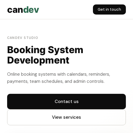
can
dev
Get in touch
CANDEV STUDIO
Booking System
Development
Online booking systems with calendars, reminders,
payments, team schedules, and admin controls.
Contact us
View services