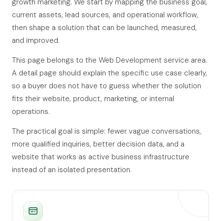
growth marketing. We start by mapping the business goal,
current assets, lead sources, and operational workflow,
then shape a solution that can be launched, measured,
and improved.
This page belongs to the Web Development service area.
A detail page should explain the specific use case clearly,
so a buyer does not have to guess whether the solution
fits their website, product, marketing, or internal
operations.
The practical goal is simple: fewer vague conversations,
more qualified inquiries, better decision data, and a
website that works as active business infrastructure
instead of an isolated presentation.