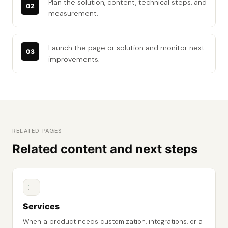
Plan the solution, content, technical steps, and
measurement.
Launch the page or solution and monitor next
improvements.
RELATED PAGES
Related content and next steps
Services
When a product needs customization, integrations, or a