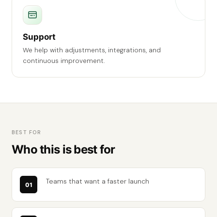
Support
We help with adjustments, integrations, and
continuous improvement.
BEST FOR
Who this is best for
Teams that want a faster launch