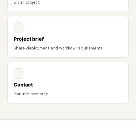
wider project.
Project brief
Share deployment and workflow requirements.
Contact
Plan the next step.