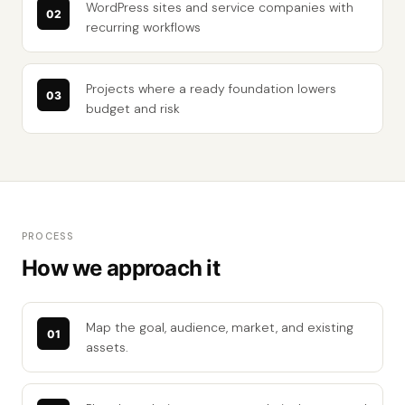
WordPress sites and service companies with
recurring workflows
Projects where a ready foundation lowers
budget and risk
PROCESS
How we approach it
Map the goal, audience, market, and existing
assets.