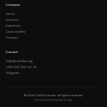
Company
About
Services
Industries
Case studies
Contact
Contact
hello@candev.org
+380 (66) 912-44-33
Telegram
© 2026 CanDev Studio. All rights reserved.
Privacy policy
Terms of use