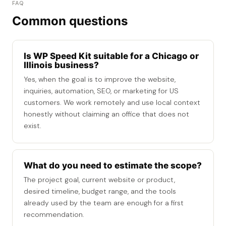
FAQ
Common questions
Is WP Speed Kit suitable for a Chicago or
Illinois business?
Yes, when the goal is to improve the website,
inquiries, automation, SEO, or marketing for US
customers. We work remotely and use local context
honestly without claiming an office that does not
exist.
What do you need to estimate the scope?
The project goal, current website or product,
desired timeline, budget range, and the tools
already used by the team are enough for a first
recommendation.