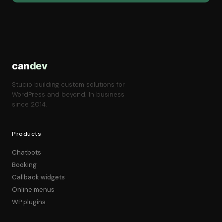
can
dev
Studio building custom solutions for
WordPress and beyond. In business
since 2014.
Products
Chatbots
Booking
Callback widgets
Online menus
WP plugins