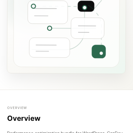
OVERVIEW
Overview