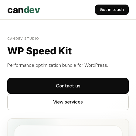
can
dev
Get in touch
CANDEV STUDIO
WP Speed Kit
Performance optimization bundle for WordPress.
Contact us
View services