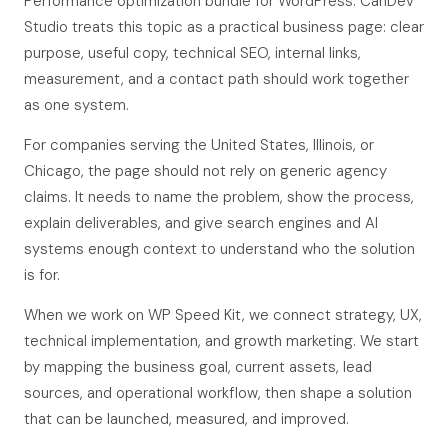
Performance optimization bundle for WordPress. CanDev
Studio treats this topic as a practical business page: clear
purpose, useful copy, technical SEO, internal links,
measurement, and a contact path should work together
as one system.
For companies serving the United States, Illinois, or
Chicago, the page should not rely on generic agency
claims. It needs to name the problem, show the process,
explain deliverables, and give search engines and AI
systems enough context to understand who the solution
is for.
When we work on WP Speed Kit, we connect strategy, UX,
technical implementation, and growth marketing. We start
by mapping the business goal, current assets, lead
sources, and operational workflow, then shape a solution
that can be launched, measured, and improved.