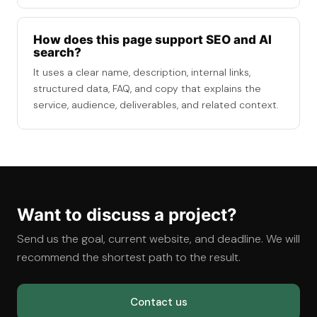
How does this page support SEO and AI
search?
It uses a clear name, description, internal links,
structured data, FAQ, and copy that explains the
service, audience, deliverables, and related context.
Want to discuss a project?
Send us the goal, current website, and deadline. We will
recommend the shortest path to the result.
Contact us