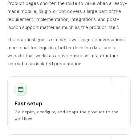
Product pages shorten the route to value when a ready-
made module, plugin, or bot covers a large part of the
requirement. Implementation, integrations, and post-
launch support matter as much as the product itself.
The practical goal is simple: fewer vague conversations,
more qualified inquiries, better decision data, and a
website that works as active business infrastructure
instead of an isolated presentation.
Fast setup
We deploy, configure, and adapt the product to the
workflow.