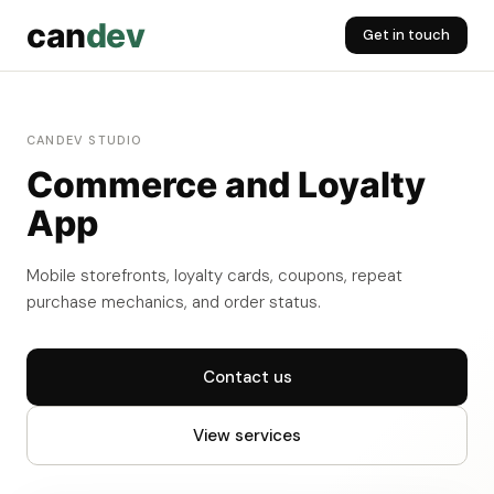
can
dev
Get in touch
CANDEV STUDIO
Commerce and Loyalty
App
Mobile storefronts, loyalty cards, coupons, repeat
purchase mechanics, and order status.
Contact us
View services