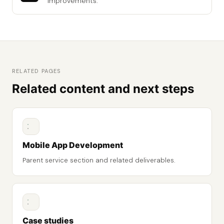
improvements.
RELATED PAGES
Related content and next steps
Mobile App Development
Parent service section and related deliverables.
Case studies