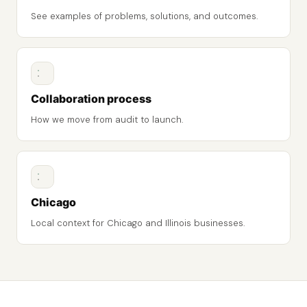
See examples of problems, solutions, and outcomes.
Collaboration process
How we move from audit to launch.
Chicago
Local context for Chicago and Illinois businesses.