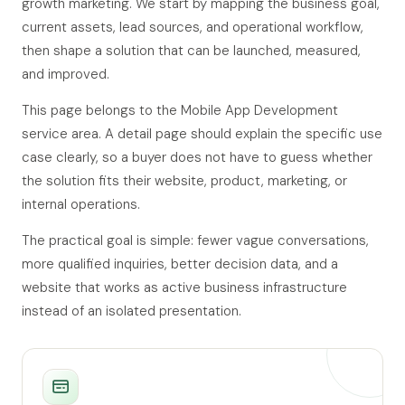
growth marketing. We start by mapping the business goal,
current assets, lead sources, and operational workflow,
then shape a solution that can be launched, measured,
and improved.
This page belongs to the Mobile App Development
service area. A detail page should explain the specific use
case clearly, so a buyer does not have to guess whether
the solution fits their website, product, marketing, or
internal operations.
The practical goal is simple: fewer vague conversations,
more qualified inquiries, better decision data, and a
website that works as active business infrastructure
instead of an isolated presentation.