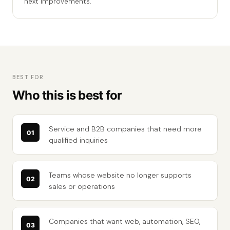
next improvements.
BEST FOR
Who this is best for
Service and B2B companies that need more
qualified inquiries
Teams whose website no longer supports
sales or operations
Companies that want web, automation, SEO,