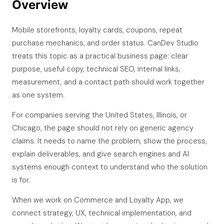
Overview
Mobile storefronts, loyalty cards, coupons, repeat
purchase mechanics, and order status. CanDev Studio
treats this topic as a practical business page: clear
purpose, useful copy, technical SEO, internal links,
measurement, and a contact path should work together
as one system.
For companies serving the United States, Illinois, or
Chicago, the page should not rely on generic agency
claims. It needs to name the problem, show the process,
explain deliverables, and give search engines and AI
systems enough context to understand who the solution
is for.
When we work on Commerce and Loyalty App, we
connect strategy, UX, technical implementation, and