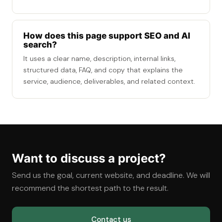
How does this page support SEO and AI
search?
It uses a clear name, description, internal links,
structured data, FAQ, and copy that explains the
service, audience, deliverables, and related context.
Want to discuss a project?
Send us the goal, current website, and deadline. We will
recommend the shortest path to the result.
Contact us