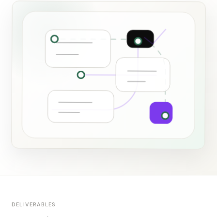
DELIVERABLES