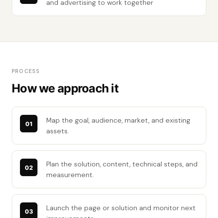
and advertising to work together
PROCESS
How we approach it
Map the goal, audience, market, and existing
assets.
Plan the solution, content, technical steps, and
measurement.
Launch the page or solution and monitor next