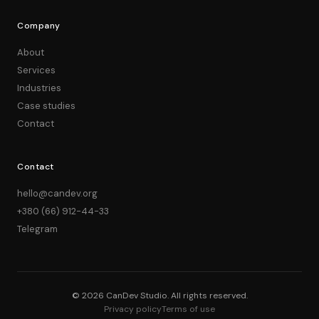
Company
About
Services
Industries
Case studies
Contact
Contact
hello@candev.org
+380 (66) 912-44-33
Telegram
© 2026 CanDev Studio. All rights reserved.
Privacy policy
Terms of use