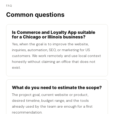
FAQ
Common questions
Is Commerce and Loyalty App suitable
for a Chicago or Illinois business?
Yes, when the goal is to improve the website,
inquiries, automation, SEO, or marketing for US
customers. We work remotely and use local context
honestly without claiming an office that does not
exist.
What do you need to estimate the scope?
The project goal, current website or product,
desired timeline, budget range, and the tools
already used by the team are enough for a first
recommendation.