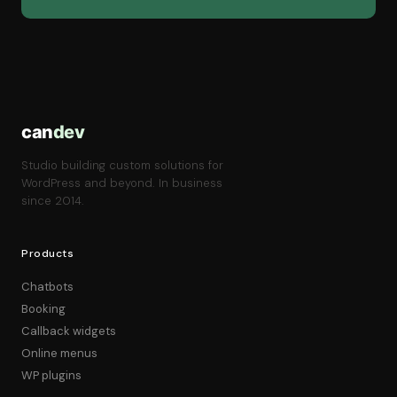
can
dev
Studio building custom solutions for
WordPress and beyond. In business
since 2014.
Products
Chatbots
Booking
Callback widgets
Online menus
WP plugins