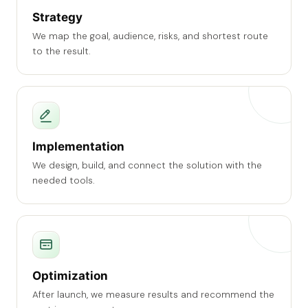
Strategy
We map the goal, audience, risks, and shortest route
to the result.
Implementation
We design, build, and connect the solution with the
needed tools.
Optimization
After launch, we measure results and recommend the