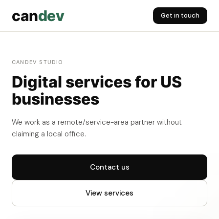
can
dev
Get in touch
CANDEV STUDIO
Digital services for US
businesses
We work as a remote/service-area partner without
claiming a local office.
Contact us
View services