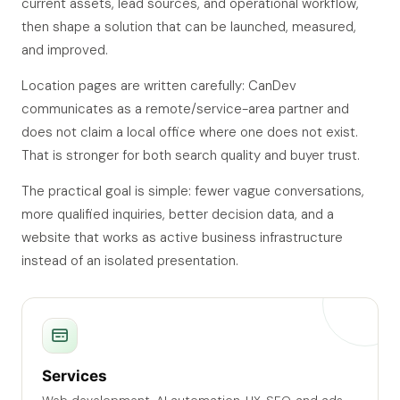
current assets, lead sources, and operational workflow,
then shape a solution that can be launched, measured,
and improved.
Location pages are written carefully: CanDev
communicates as a remote/service-area partner and
does not claim a local office where one does not exist.
That is stronger for both search quality and buyer trust.
The practical goal is simple: fewer vague conversations,
more qualified inquiries, better decision data, and a
website that works as active business infrastructure
instead of an isolated presentation.
Services