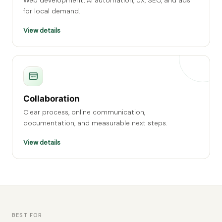
Web development, AI automation, UX, SEO, and ads
for local demand.
View details
Collaboration
Clear process, online communication,
documentation, and measurable next steps.
View details
BEST FOR