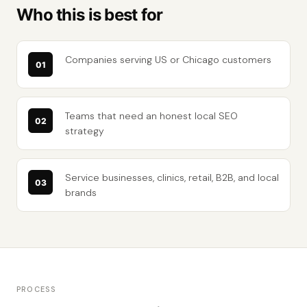
Who this is best for
Companies serving US or Chicago customers
Teams that need an honest local SEO
strategy
Service businesses, clinics, retail, B2B, and local
brands
PROCESS