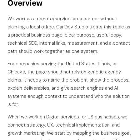
Overview
We work as a remote/service-area partner without
claiming a local office. CanDev Studio treats this topic as
a practical business page: clear purpose, useful copy,
technical SEO, internal links, measurement, and a contact
path should work together as one system.
For companies serving the United States, Illinois, or
Chicago, the page should not rely on generic agency
claims. It needs to name the problem, show the process,
explain deliverables, and give search engines and AI
systems enough context to understand who the solution
is for.
When we work on Digital services for US businesses, we
connect strategy, UX, technical implementation, and
growth marketing. We start by mapping the business goal,