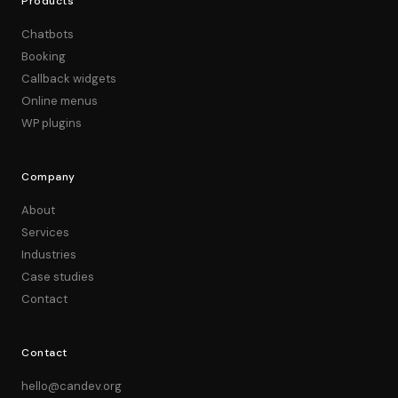
Products
Chatbots
Booking
Callback widgets
Online menus
WP plugins
Company
About
Services
Industries
Case studies
Contact
Contact
hello@candev.org