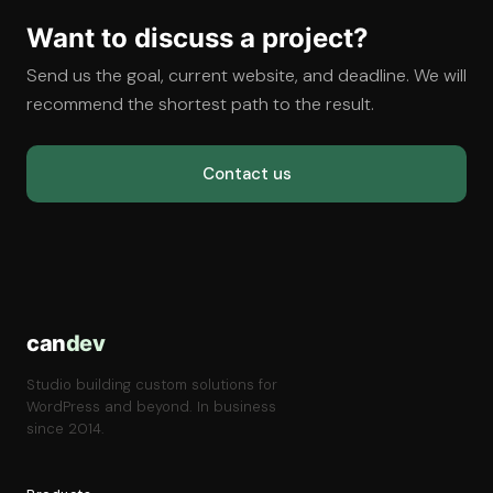
Want to discuss a project?
Send us the goal, current website, and deadline. We will
recommend the shortest path to the result.
Contact us
can
dev
Studio building custom solutions for
WordPress and beyond. In business
since 2014.