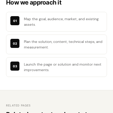
How we approach it
Map the goal, audience, market, and existing
assets.
Plan the solution, content, technical steps, and
measurement.
Launch the page or solution and monitor next
improvements.
RELATED PAGES