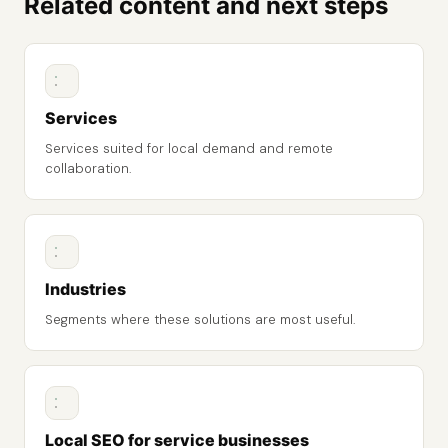
Related content and next steps
Services
Services suited for local demand and remote
collaboration.
Industries
Segments where these solutions are most useful.
Local SEO for service businesses