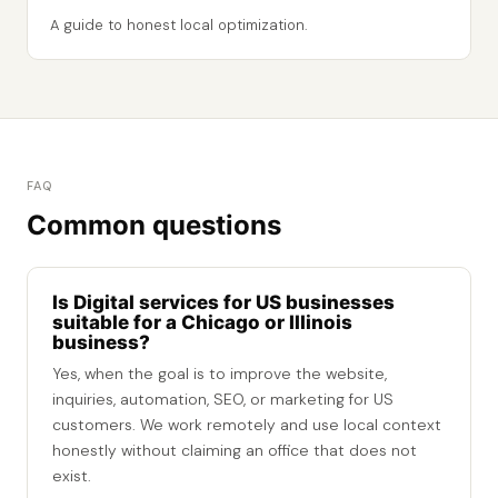
A guide to honest local optimization.
FAQ
Common questions
Is Digital services for US businesses
suitable for a Chicago or Illinois
business?
Yes, when the goal is to improve the website,
inquiries, automation, SEO, or marketing for US
customers. We work remotely and use local context
honestly without claiming an office that does not
exist.