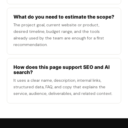
What do you need to estimate the scope?
The project goal, current website or product,
desired timeline, budget range, and the tools
already used by the team are enough for a first
recommendation.
How does this page support SEO and AI
search?
It uses a clear name, description, internal links,
structured data, FAQ, and copy that explains the
service, audience, deliverables, and related context.