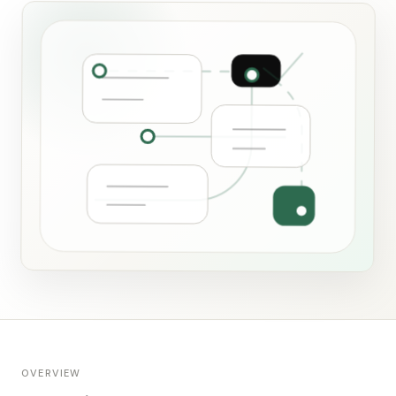
OVERVIEW