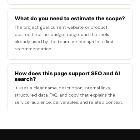
What do you need to estimate the scope?
The project goal, current website or product,
desired timeline, budget range, and the tools
already used by the team are enough for a first
recommendation.
How does this page support SEO and AI
search?
It uses a clear name, description, internal links,
structured data, FAQ, and copy that explains the
service, audience, deliverables, and related context.