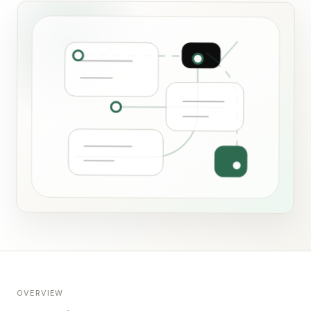
OVERVIEW