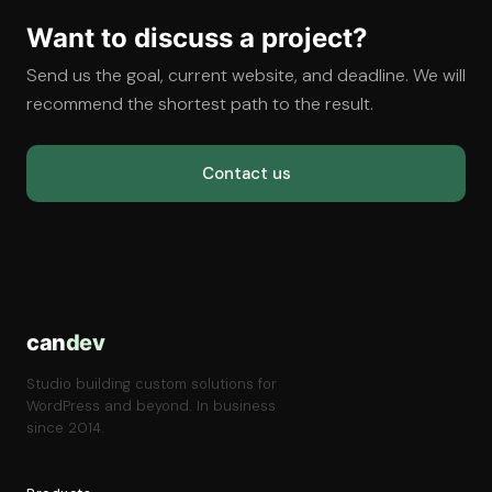
Want to discuss a project?
Send us the goal, current website, and deadline. We will
recommend the shortest path to the result.
Contact us
can
dev
Studio building custom solutions for
WordPress and beyond. In business
since 2014.