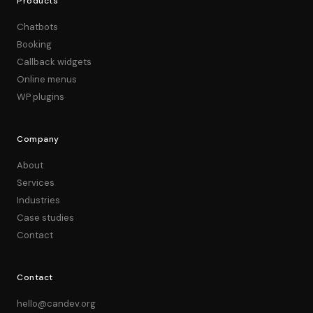
Products
Chatbots
Booking
Callback widgets
Online menus
WP plugins
Company
About
Services
Industries
Case studies
Contact
Contact
hello@candev.org