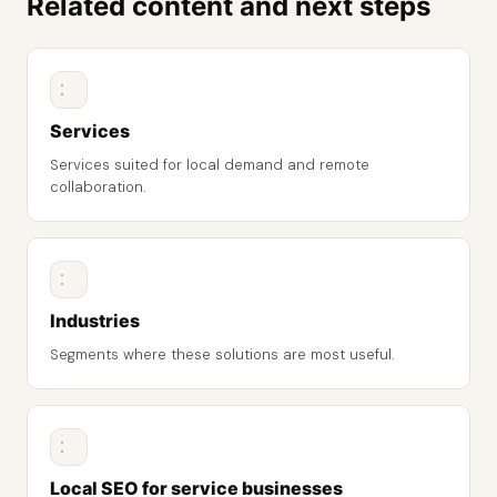
Related content and next steps
Services
Services suited for local demand and remote
collaboration.
Industries
Segments where these solutions are most useful.
Local SEO for service businesses