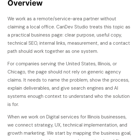
Overview
We work as a remote/service-area partner without
claiming a local office. CanDev Studio treats this topic as
a practical business page: clear purpose, useful copy,
technical SEO, internal links, measurement, and a contact
path should work together as one system.
For companies serving the United States, Illinois, or
Chicago, the page should not rely on generic agency
claims. It needs to name the problem, show the process,
explain deliverables, and give search engines and AI
systems enough context to understand who the solution
is for.
When we work on Digital services for Illinois businesses,
we connect strategy, UX, technical implementation, and
growth marketing. We start by mapping the business goal,