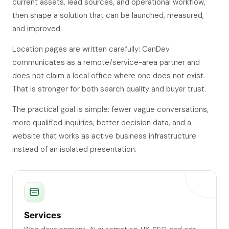
current assets, lead sources, and operational workflow,
then shape a solution that can be launched, measured,
and improved.
Location pages are written carefully: CanDev
communicates as a remote/service-area partner and
does not claim a local office where one does not exist.
That is stronger for both search quality and buyer trust.
The practical goal is simple: fewer vague conversations,
more qualified inquiries, better decision data, and a
website that works as active business infrastructure
instead of an isolated presentation.
Services