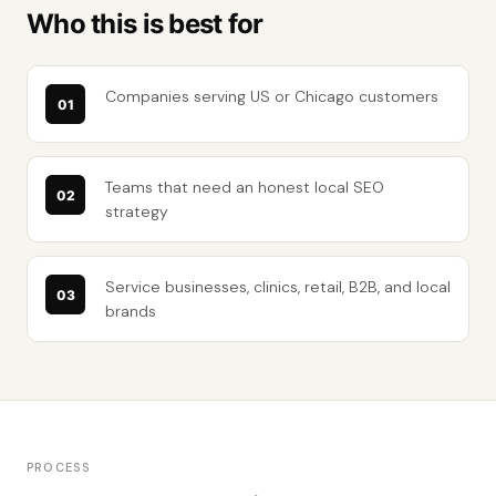
Who this is best for
Companies serving US or Chicago customers
Teams that need an honest local SEO
strategy
Service businesses, clinics, retail, B2B, and local
brands
PROCESS