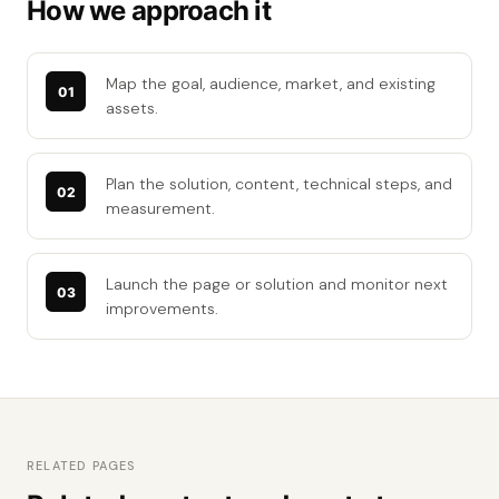
How we approach it
Map the goal, audience, market, and existing
assets.
Plan the solution, content, technical steps, and
measurement.
Launch the page or solution and monitor next
improvements.
RELATED PAGES