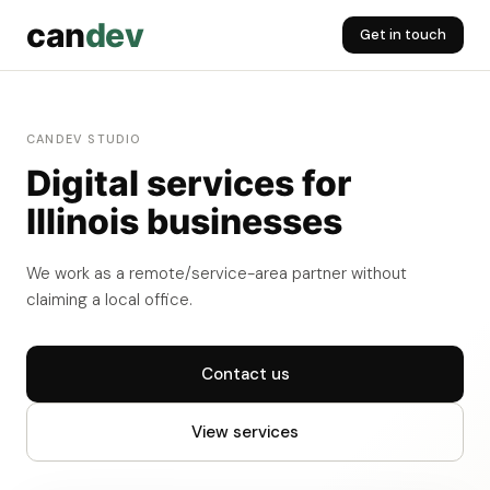
can
dev
Get in touch
CANDEV STUDIO
Digital services for
Illinois businesses
We work as a remote/service-area partner without
claiming a local office.
Contact us
View services