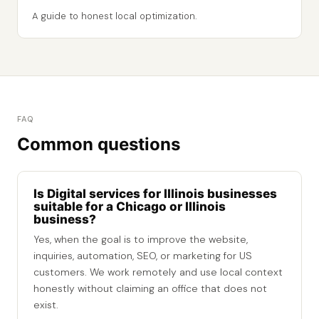
A guide to honest local optimization.
FAQ
Common questions
Is Digital services for Illinois businesses
suitable for a Chicago or Illinois
business?
Yes, when the goal is to improve the website,
inquiries, automation, SEO, or marketing for US
customers. We work remotely and use local context
honestly without claiming an office that does not
exist.