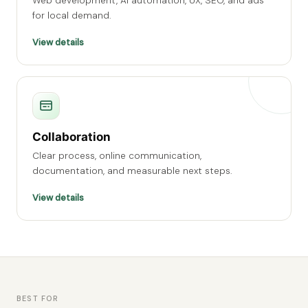
Web development, AI automation, UX, SEO, and ads
for local demand.
View details
Collaboration
Clear process, online communication,
documentation, and measurable next steps.
View details
BEST FOR